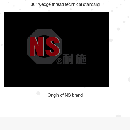
30° wedge thread technical standard
Origin of NS brand