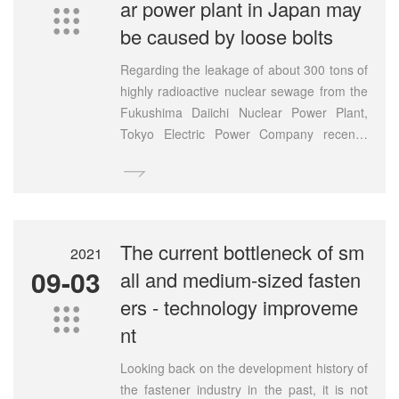
ar power plant in Japan may

be caused by loose bolts
Regarding the leakage of about 300 tons of
highly radioactive nuclear sewage from the
Fukushima Daiichi Nuclear Power Plant,
Tokyo Electric Power Company recently
conducted a dismantling investigation of the

leaking above-ground storage tanks. The
results of the investigation released on the
20th showed that five bolts were found to
be loose at the joint of the tank floor. Tepco
The current bottleneck of sm
2021
said "this is likely to be the cause of the
09-03
all and medium-sized fasten
leak" and will conduct a detailed
ers - technology improveme
investigation in the future.

nt
Looking back on the development history of
the fastener industry in the past, it is not