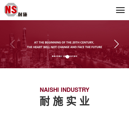
NAISHI INDUSTRY
耐 施 实 业