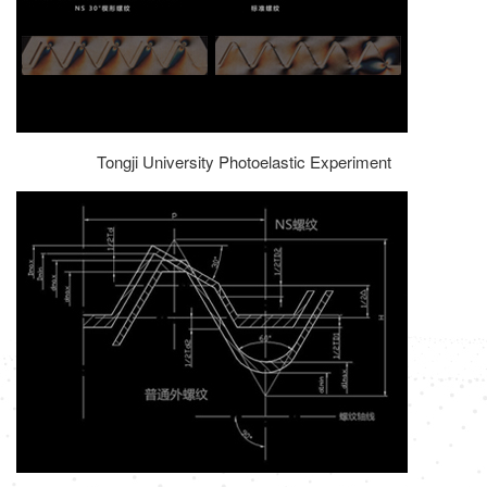
Tongji University Photoelastic Experiment