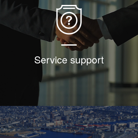
Based on the faith of good faith and win-win
cooperation, the company has made great
efforts to ensure the locking of threaded
sleeve and achieved the torque + locking
effect so far;
Service support