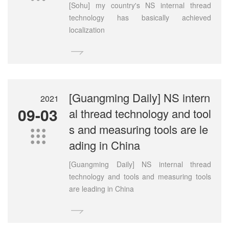
[Sohu] my country's NS internal thread
technology has basically achieved
localization

[Guangming Daily] NS intern
2021
09-03
al thread technology and tool
s and measuring tools are le

ading in China
[Guangming Daily] NS internal thread
technology and tools and measuring tools
are leading in China
