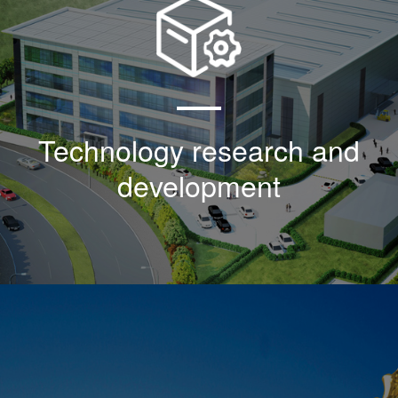
As an agent of sblk products in the United
States, the company began to research,
develop and introduce the American military
standard mil-n-85353-1:1981 in 2000
Technology research and
development