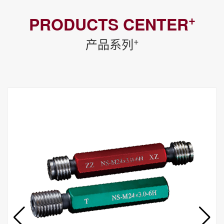
+
PRODUCTS CENTER
+
产品系列