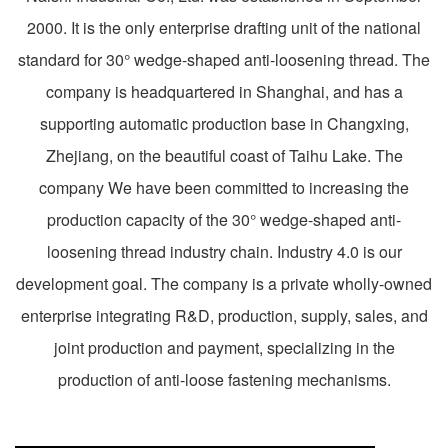
2000. It is the only enterprise drafting unit of the national
standard for 30° wedge-shaped anti-loosening thread. The
company is headquartered in Shanghai, and has a
supporting automatic production base in Changxing,
Zhejiang, on the beautiful coast of Taihu Lake. The
company We have been committed to increasing the
production capacity of the 30° wedge-shaped anti-
loosening thread industry chain. Industry 4.0 is our
development goal. The company is a private wholly-owned
enterprise integrating R&D, production, supply, sales, and
joint production and payment, specializing in the
production of anti-loose fastening mechanisms.