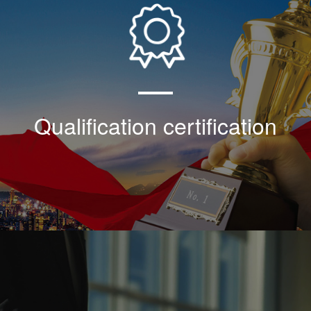
Our company shoulders the historical task of
popularizing and applying the 30 ° wedge
thread technology, and the technical
development in the field of automatic
electromechanical equipment of the whole
plant in the industry
Qualification certification