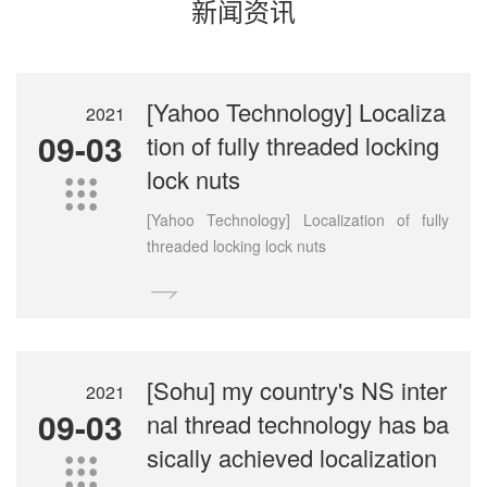
新闻资讯
[Yahoo Technology] Localiza
2021
09-03
tion of fully threaded locking
lock nuts

[Yahoo Technology] Localization of fully
threaded locking lock nuts

[Sohu] my country's NS inter
2021
09-03
nal thread technology has ba
sically achieved localization
