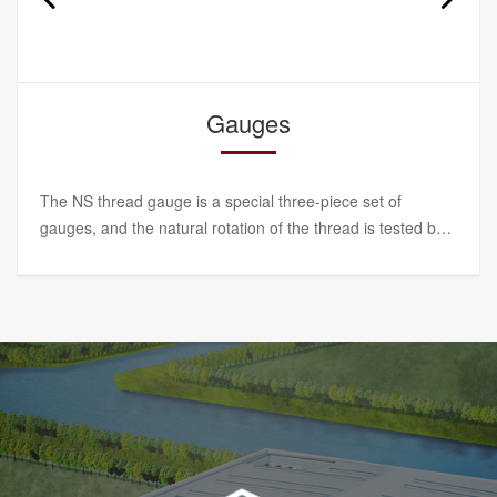
Torque wrench
SBL torque wrench series has high measurement
accuracy, intuitive and accurate numerical value, stable
performance and convenient operation. It is a special tool
for NS lock nuts.