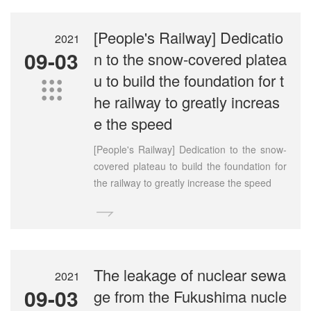
[People's Railway] Dedicatio
2021
09-03
n to the snow-covered platea
u to build the foundation for t

he railway to greatly increas
e the speed
[People's Railway] Dedication to the snow-
covered plateau to build the foundation for
the railway to greatly increase the speed

The leakage of nuclear sewa
2021
09-03
ge from the Fukushima nucle