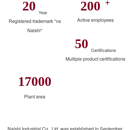
+
20
200
Year
Active employees
Registered trademark "ns
Naishi"
50
Certifications
Multiple product certifications
17000
Plant area
Naishi Industrial Co., Ltd. was established in September