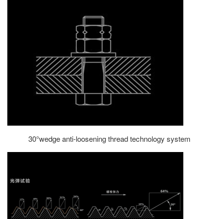
30°wedge anti-loosening thread technology system