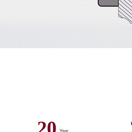
20
Year