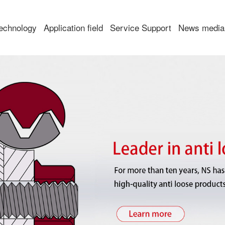
echnology
Application field
Service Support
News media