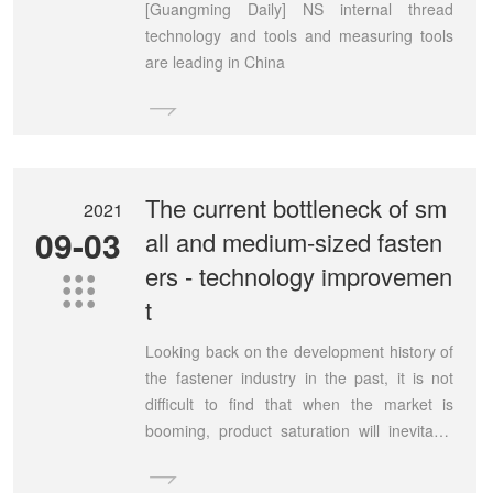
[Guangming Daily] NS internal thread
technology and tools and measuring tools
are leading in China

The current bottleneck of sm
2021
09-03
all and medium-sized fasten
ers - technology improvemen

t
Looking back on the development history of
the fastener industry in the past, it is not
difficult to find that when the market is
booming, product saturation will inevitably
occur.
