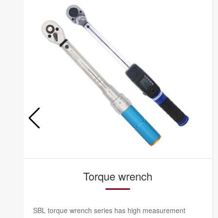
Torque wrench
SBL torque wrench series has high measurement