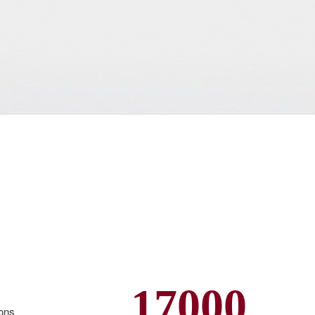
17000
ions