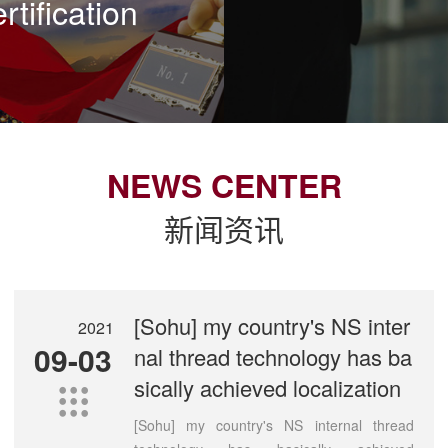
rtification
NEWS CENTER
新闻资讯
[Sohu] my country's NS inter
2021
09-03
nal thread technology has ba
sically achieved localization

[Sohu] my country's NS internal thread