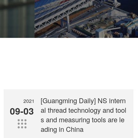
components on diesel engine
[Guangming Daily] NS intern
2021
09-03
al thread technology and tool
s and measuring tools are le

ading in China