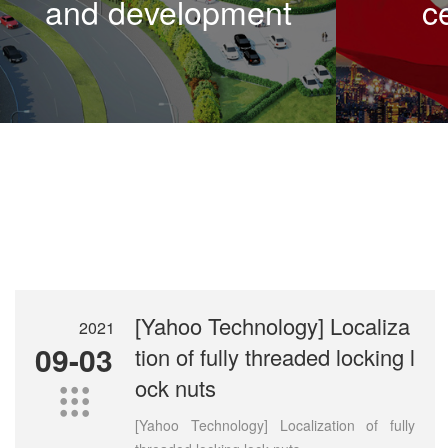
and development
ce
[Yahoo Technology] Localiza
2021
09-03
tion of fully threaded locking l
ock nuts

[Yahoo Technology] Localization of fully