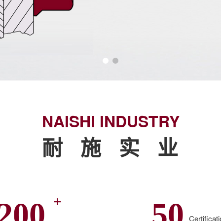
NAISHI INDUSTRY
耐 施 实 业
+
200
50
Certificat