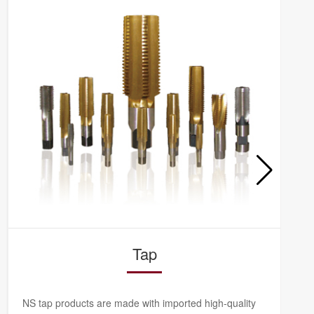
Tap
NS tap products are made with imported high-quality