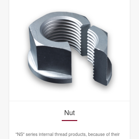
Nut
"NS" series internal thread products, because of their