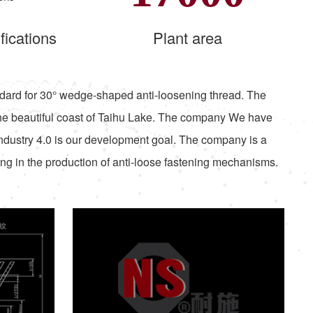
fications
Plant area
standard for 30° wedge-shaped anti-loosening thread. The
he beautiful coast of Taihu Lake. The company We have
Industry 4.0 is our development goal. The company is a
ing in the production of anti-loose fastening mechanisms.