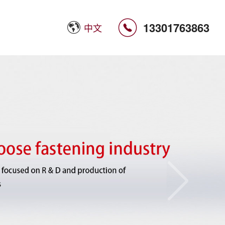

13301763863
中文