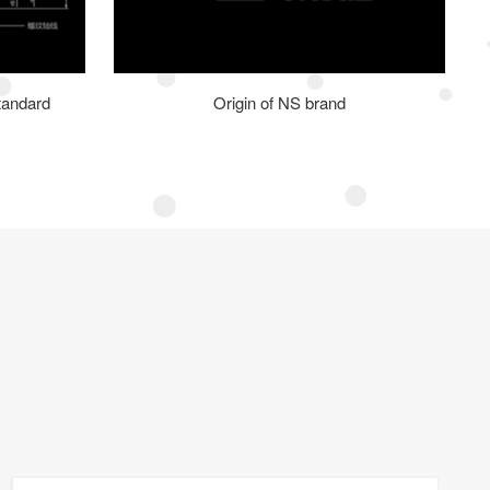
tandard
Origin of NS brand