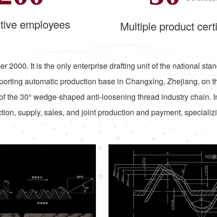
tive employees
Multiple product certi
r 2000. It is the only enterprise drafting unit of the national 
orting automatic production base in Changxing, Zhejiang, on t
of the 30° wedge-shaped anti-loosening thread industry chain. 
ion, supply, sales, and joint production and payment, specializ