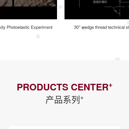
sity Photoelastic Experiment
30° wedge thread technical s
+
PRODUCTS CENTER
+
产品系列