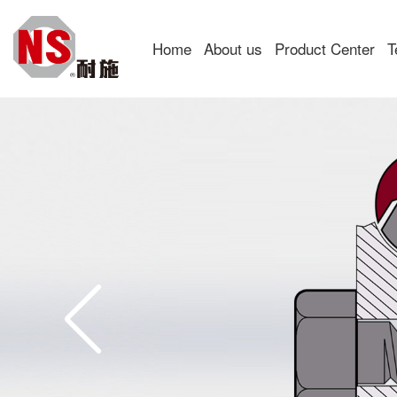
Home
About us
Product Center
T