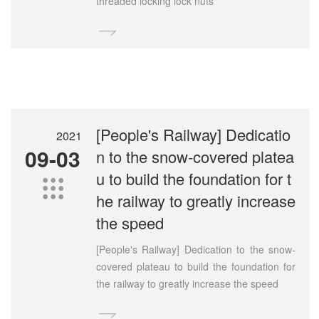
threaded locking lock nuts

[People's Railway] Dedicatio
2021
09-03
n to the snow-covered platea
u to build the foundation for t

he railway to greatly increase
the speed
[People's Railway] Dedication to the snow-
covered plateau to build the foundation for
the railway to greatly increase the speed
