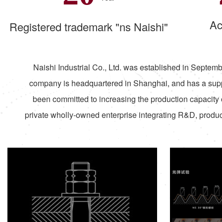
Ac
Registered trademark "ns Naishi"
Naishi Industrial Co., Ltd. was established in Septembe
company is headquartered in Shanghai, and has a supp
been committed to increasing the production capacity 
private wholly-owned enterprise integrating R&D, product