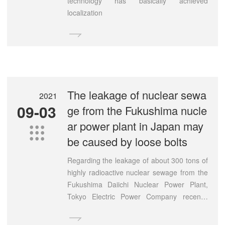
technology has basically achieved
localization

The leakage of nuclear sewa
2021
09-03
ge from the Fukushima nucle
ar power plant in Japan may

be caused by loose bolts
Regarding the leakage of about 300 tons of
highly radioactive nuclear sewage from the
Fukushima Daiichi Nuclear Power Plant,
Tokyo Electric Power Company recently
conducted a dismantling investigation of the

leaking above-ground storage tanks. The