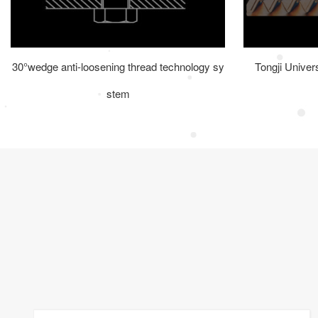
30°wedge anti-loosening thread technology sy
Tongji Univer
stem