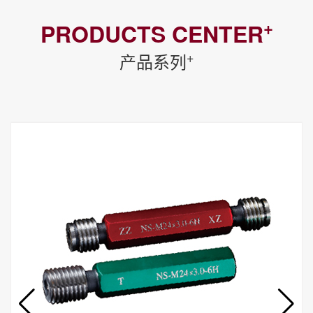
+
PRODUCTS CENTER
+
产品系列