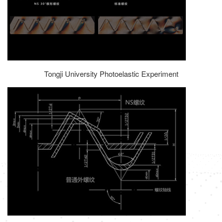
Tongji University Photoelastic Experiment