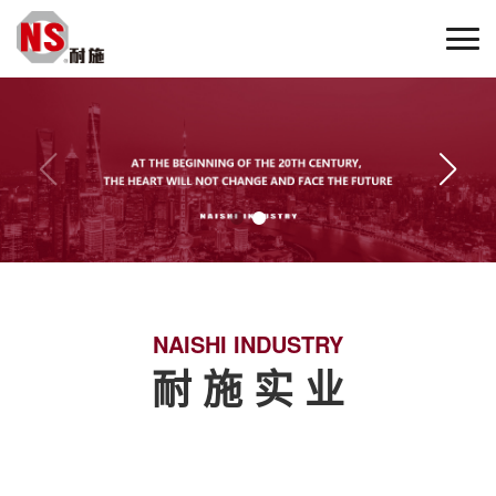
NAISHI INDUSTRY
耐 施 实 业