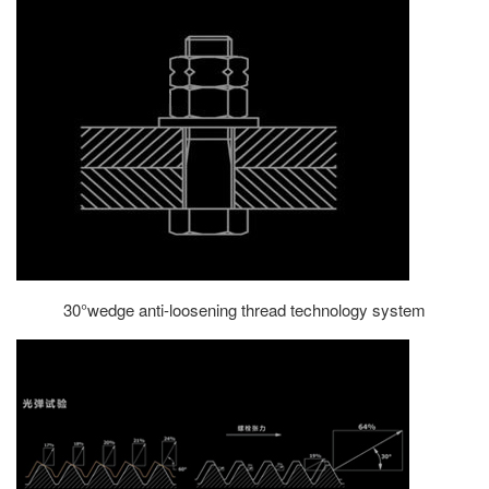
30°wedge anti-loosening thread technology system