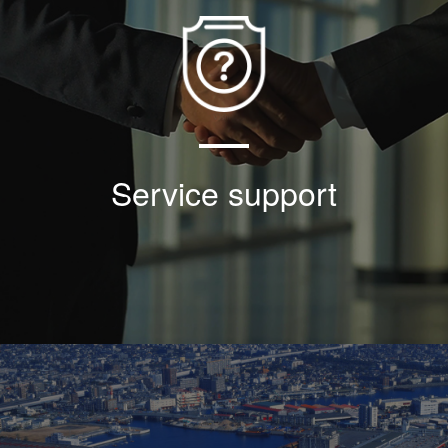
Based on the faith of good faith and win-win
cooperation, the company has made great
efforts to ensure the locking of threaded
sleeve and achieved the torque + locking
effect so far;
Service support