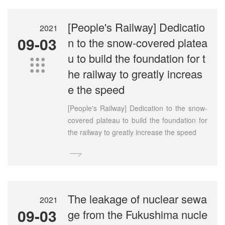
[People's Railway] Dedicatio
2021
09-03
n to the snow-covered platea
u to build the foundation for t

he railway to greatly increas
e the speed
[People's Railway] Dedication to the snow-
covered plateau to build the foundation for
the railway to greatly increase the speed

The leakage of nuclear sewa
2021
09-03
ge from the Fukushima nucle