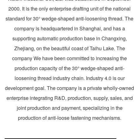
2000. It is the only enterprise drafting unit of the national
standard for 30° wedge-shaped anti-loosening thread. The
company is headquartered in Shanghai, and has a
supporting automatic production base in Changxing,
Zhejiang, on the beautiful coast of Taihu Lake. The
company We have been committed to increasing the
production capacity of the 30° wedge-shaped anti-
loosening thread industry chain. Industry 4.0 is our
development goal. The company is a private wholly-owned
enterprise integrating R&D, production, supply, sales, and
joint production and payment, specializing in the
production of anti-loose fastening mechanisms.