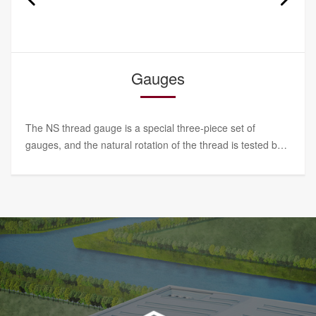
Torque wrench
SBL torque wrench series has high measurement
accuracy, intuitive and accurate numerical value, stable
performance and convenient operation. It is a special tool
for NS lock nuts.