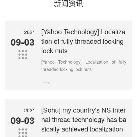
新闻资讯
[Yahoo Technology] Localiza
2021
09-03
tion of fully threaded locking
lock nuts

[Yahoo Technology] Localization of fully
threaded locking lock nuts

[Sohu] my country's NS inter
2021
09-03
nal thread technology has ba
sically achieved localization
