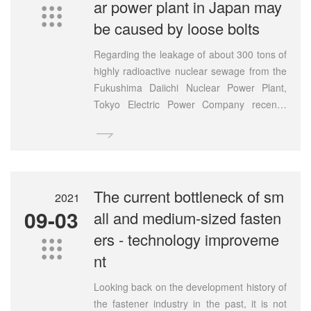
ar power plant in Japan may

be caused by loose bolts
Regarding the leakage of about 300 tons of
highly radioactive nuclear sewage from the
Fukushima Daiichi Nuclear Power Plant,
Tokyo Electric Power Company recently
conducted a dismantling investigation of the

leaking above-ground storage tanks. The
results of the investigation released on the
20th showed that five bolts were found to
be loose at the joint of the tank floor. Tepco
The current bottleneck of sm
2021
said "this is likely to be the cause of the
09-03
all and medium-sized fasten
leak" and will conduct a detailed
ers - technology improveme
investigation in the future.

nt
Looking back on the development history of
the fastener industry in the past, it is not