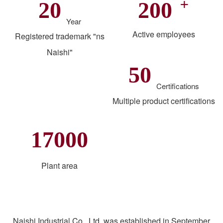
+
20
200
Year
Active employees
Registered trademark "ns
Naishi"
50
Certifications
Multiple product certifications
17000
Plant area
Naishi Industrial Co., Ltd. was established in September