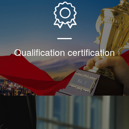
Our company shoulders the historical task of
popularizing and applying the 30 ° wedge
thread technology, and the technical
development in the field of automatic
electromechanical equipment of the whole
plant in the industry
Qualification certification