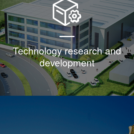
As an agent of sblk products in the United
States, the company began to research,
develop and introduce the American military
standard mil-n-85353-1:1981 in 2000
Technology research and
development