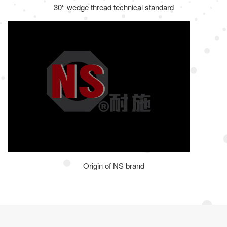
30° wedge thread technical standard
Origin of NS brand