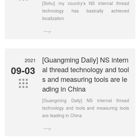
[Sohu] my country's NS internal thread
technology has basically achieved
localization

[Guangming Daily] NS intern
2021
09-03
al thread technology and tool
s and measuring tools are le

ading in China
[Guangming Daily] NS internal thread
technology and tools and measuring tools
are leading in China
